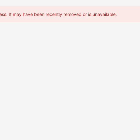
ess. It may have been recently removed or is unavailable.