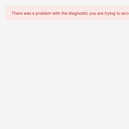
There was a problem with the diagnostic you are trying to acc