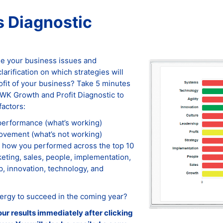
 Diagnostic
ise your business issues and
arification on which strategies will
ofit of your business? Take 5 minutes
WK Growth and Profit Diagnostic to
factors:
 performance (what’s working)
rovement (what’s not working)
 how you performed across the top 10
eting, sales, people, implementation,
ip, innovation, technology, and
ergy to succeed in the coming year?
our results immediately after clicking