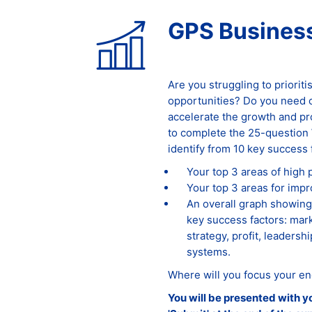
GPS Business
Are you struggling to priorit
opportunities? Do you need cl
accelerate the growth and pr
to complete the 25-question 
identify from 10 key success 
Your top 3 areas of high
Your top 3 areas for imp
An overall graph showing
key success factors: mark
strategy, profit, leadersh
systems.
Where will you focus your en
You will be presented with y