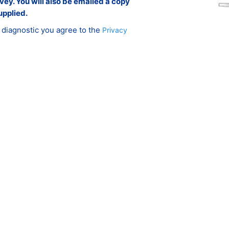
rvey. You will also be emailed a copy
upplied.
 diagnostic you agree to the
Privacy