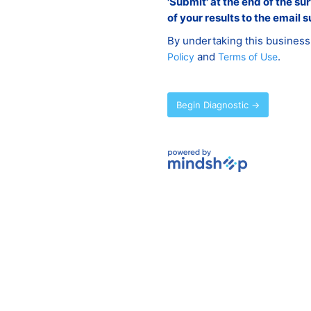
'Submit' at the end of the su
of your results to the email s
By undertaking this business
and
.
Policy
Terms of Use
Begin Diagnostic →