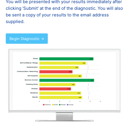
You will be presented with your results immediately after
clicking 'Submit' at the end of the diagnostic. You will also
be sent a copy of your results to the email address
supplied.
Begin Diagnostic →