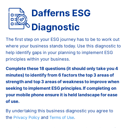
Dafferns ESG
Diagnostic
The first step on your ESG journey has to be to work out
where your business stands today. Use this diagnostic to
help identify gaps in your planning to implement ESG
principles within your business.
Complete these 18 questions (it should only take you 4
minutes) to identify from 6 factors the top 3 areas of
strength and top 3 areas of weakness to improve when
seeking to implement ESG principles. If completing on
your mobile phone ensure it is held landscape for ease
of use.
By undertaking this business diagnostic you agree to
the
and
.
Privacy Policy
Terms of Use