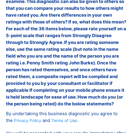
examine. This diagnostic can also be given to others so
that you can compare your results to how others might
have rated you. Are there differences in your own
ratings with those of others? If so, what does this mean?
For each of the 36 items below, please rate yourself on a
5-point scale that ranges from Strongly Disagree
through to Strongly Agree. If you are rating someone
else, use the same rating scale (but note in the name
field who you are and the name of the person you are
rating i.e. Penny Smith rating John Burke). Once the
person has rated themselves, and once others have
rated them, a composite report will be compiled and
provided to you by your consultant or facilitator if
applicable If completing on your mobile phone ensure it
is held landscape for ease of use. How much do you (or
the person being rated) do the below statements?
By undertaking this business diagnostic you agree to
the
and
.
Privacy Policy
Terms of Use