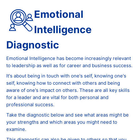
Emotional
Intelligence
Diagnostic
Emotional Intelligence has become increasingly relevant
to leadership as well as for career and business success.
It's about being in touch with one's self, knowing one's
self, knowing how to connect with others and being
aware of one's impact on others. These are all key skills
for a leader and are vital for both personal and
professional success.
Take the diagnostic below and see what areas might be
your strengths and which areas you might need to
examine.
This diagnostic can also be given to others so that you