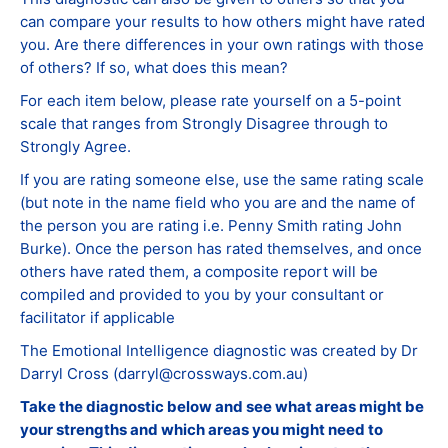
can compare your results to how others might have rated
you. Are there differences in your own ratings with those
of others? If so, what does this mean?
For each item below, please rate yourself on a 5-point
scale that ranges from Strongly Disagree through to
Strongly Agree.
If you are rating someone else, use the same rating scale
(but note in the name field who you are and the name of
the person you are rating i.e. Penny Smith rating John
Burke). Once the person has rated themselves, and once
others have rated them, a composite report will be
compiled and provided to you by your consultant or
facilitator if applicable
The Emotional Intelligence diagnostic was created by Dr
Darryl Cross (darryl@crossways.com.au)
Take the diagnostic below and see what areas might be
your strengths and which areas you might need to