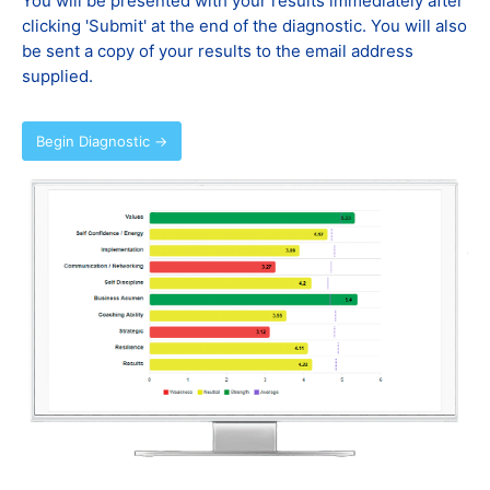
You will be presented with your results immediately after
clicking 'Submit' at the end of the diagnostic. You will also
be sent a copy of your results to the email address
supplied.
Begin Diagnostic →