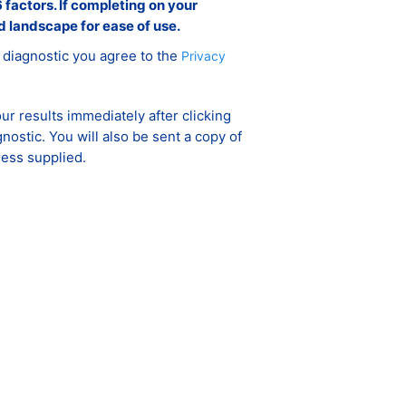
 factors. If completing on your
d landscape for ease of use.
 diagnostic you agree to the
Privacy
ur results immediately after clicking
gnostic. You will also be sent a copy of
ress supplied.