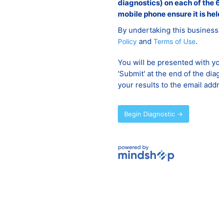
diagnostics) on each of the 6
mobile phone ensure it is hel
By undertaking this business
and
.
Policy
Terms of Use
You will be presented with yo
'Submit' at the end of the dia
your results to the email add
Begin Diagnostic →