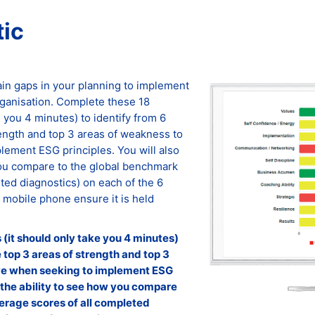
ic
ain gaps in your planning to implement
rganisation. Complete these 18
e you 4 minutes) to identify from 6
rength and top 3 areas of weakness to
ement ESG principles. You will also
you compare to the global benchmark
ted diagnostics) on each of the 6
r mobile phone ensure it is held
(it should only take you 4 minutes)
e top 3 areas of strength and top 3
ve when seeking to implement ESG
e the ability to see how you compare
erage scores of all completed