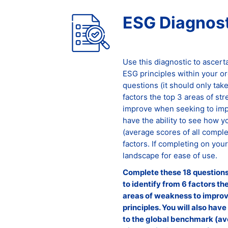
ESG Diagnost
Use this diagnostic to ascert
ESG principles within your o
questions (it should only tak
factors the top 3 areas of st
improve when seeking to impl
have the ability to see how 
(average scores of all comple
factors. If completing on you
landscape for ease of use.
Complete these 18 questions 
to identify from 6 factors th
areas of weakness to impro
principles. You will also hav
to the global benchmark (av