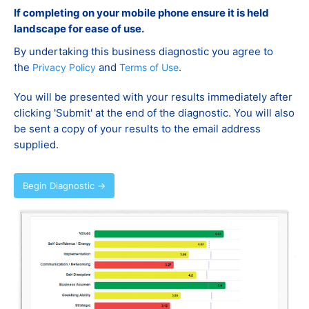
If completing on your mobile phone ensure it is held
landscape for ease of use.
By undertaking this business diagnostic you agree to
the
and
.
Privacy Policy
Terms of Use
You will be presented with your results immediately after
clicking 'Submit' at the end of the diagnostic. You will also
be sent a copy of your results to the email address
supplied.
Begin Diagnostic →