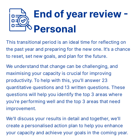
End of year review -
Personal
This transitional period is an ideal time for reflecting on
the past year and preparing for the new one. It's a chance
to reset, set new goals, and plan for the future.
We understand that change can be challenging, and
maximising your capacity is crucial for improving
productivity. To help with this, you'll answer 23
quantitative questions and 13 written questions. These
questions will help you identify the top 3 areas where
you're performing well and the top 3 areas that need
improvement.
We'll discuss your results in detail and together, we'll
create a personalised action plan to help you enhance
your capacity and achieve your goals in the coming year.