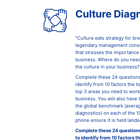
Culture Diag
"Culture eats strategy for br
legendary management consul
that stresses the importance 
business. Where do you need
the culture in your business?
Complete these 24 questions 
identify from 10 factors the t
top 3 areas you need to work 
business. You will also have 
the global benchmark (averag
diagnostics) on each of the 1
phone ensure it is held lands
Complete these 24 questions 
to identify from 10 factors t