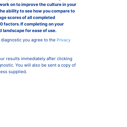
work on to improve the culture in your
the ability to see how you compare to
ge scores of all completed
0 factors. If completing on your
d landscape for ease of use.
 diagnostic you agree to the
Privacy
ur results immediately after clicking
gnostic. You will also be sent a copy of
ress supplied.