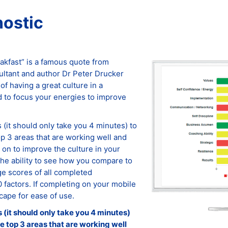
nostic
eakfast” is a famous quote from
tant and author Dr Peter Drucker
of having a great culture in a
 to focus your energies to improve
(it should only take you 4 minutes) to
op 3 areas that are working well and
on to improve the culture in your
the ability to see how you compare to
e scores of all completed
0 factors. If completing on your mobile
cape for ease of use.
(it should only take you 4 minutes)
he top 3 areas that are working well