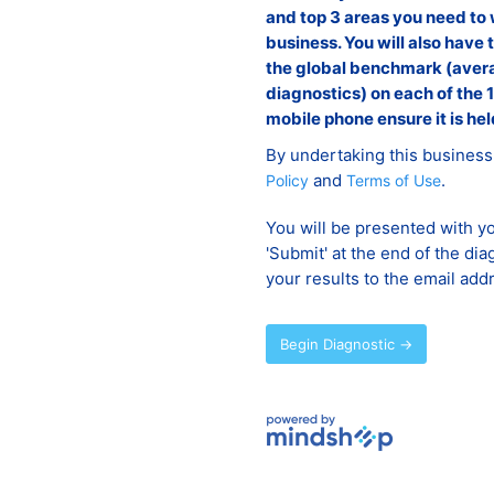
and top 3 areas you need to 
business. You will also have 
the global benchmark (avera
diagnostics) on each of the 1
mobile phone ensure it is hel
By undertaking this business
and
.
Policy
Terms of Use
You will be presented with yo
'Submit' at the end of the dia
your results to the email add
Begin Diagnostic →