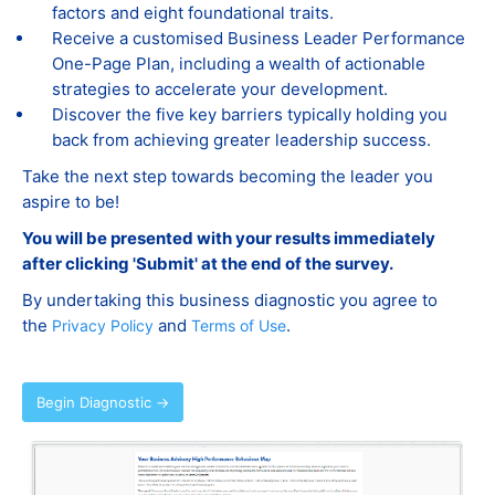
factors and eight foundational traits.
Receive a customised Business Leader Performance
One-Page Plan, including a wealth of actionable
strategies to accelerate your development.
Discover the five key barriers typically holding you
back from achieving greater leadership success.
Take the next step towards becoming the leader you
aspire to be!
You will be presented with your results immediately
after clicking 'Submit' at the end of the survey.
By undertaking this business diagnostic you agree to
the
and
.
Privacy Policy
Terms of Use
Begin Diagnostic →