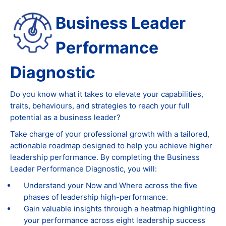
Business Leader
Performance
Diagnostic
Do you know what it takes to elevate your capabilities,
traits, behaviours, and strategies to reach your full
potential as a business leader?
Take charge of your professional growth with a tailored,
actionable roadmap designed to help you achieve higher
leadership performance. By completing the Business
Leader Performance Diagnostic, you will:
Understand your Now and Where across the five
phases of leadership high-performance.
Gain valuable insights through a heatmap highlighting
your performance across eight leadership success