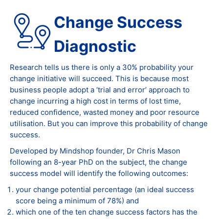
Change Success
Diagnostic
Research tells us there is only a 30% probability your
change initiative will succeed. This is because most
business people adopt a ‘trial and error’ approach to
change incurring a high cost in terms of lost time,
reduced confidence, wasted money and poor resource
utilisation. But you can improve this probability of change
success.
Developed by Mindshop founder, Dr Chris Mason
following an 8-year PhD on the subject, the change
success model will identify the following outcomes:
your change potential percentage (an ideal success
score being a minimum of 78%) and
which one of the ten change success factors has the