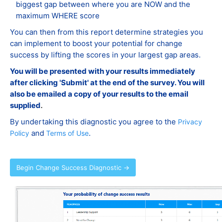
biggest gap between where you are NOW and the
maximum WHERE score
You can then from this report determine strategies you
can implement to boost your potential for change
success by lifting the scores in your largest gap areas.
You will be presented with your results immediately
after clicking 'Submit' at the end of the survey. You will
also be emailed a copy of your results to the email
supplied
.
By undertaking this diagnostic you agree to the
Privacy
and
.
Policy
Terms of Use
Begin Change Success Diagnostic →